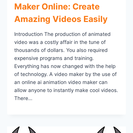
Maker Online: Create
Amazing Videos Easily
Introduction The production of animated
video was a costly affair in the tune of
thousands of dollars. You also required
expensive programs and training.
Everything has now changed with the help
of technology. A video maker by the use of
an online ai animation video maker can
allow anyone to instantly make cool videos.
There…