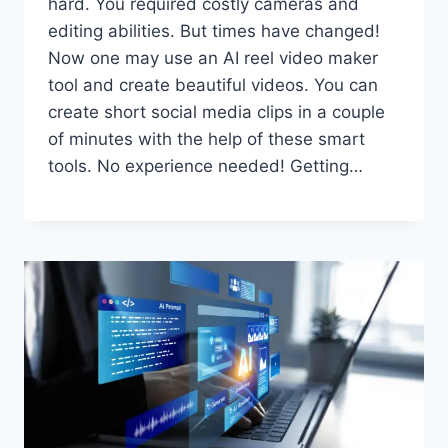
hard. You required costly cameras and
editing abilities. But times have changed!
Now one may use an AI reel video maker
tool and create beautiful videos. You can
create short social media clips in a couple
of minutes with the help of these smart
tools. No experience needed! Getting…