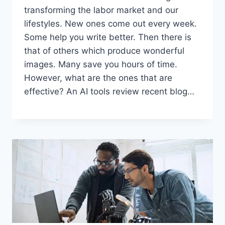
transforming the labor market and our
lifestyles. New ones come out every week.
Some help you write better. Then there is
that of others which produce wonderful
images. Many save you hours of time.
However, what are the ones that are
effective? An AI tools review recent blog…