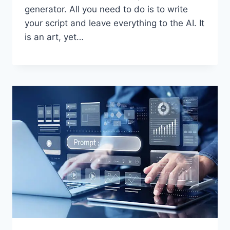
generator. All you need to do is to write
your script and leave everything to the AI. It
is an art, yet…