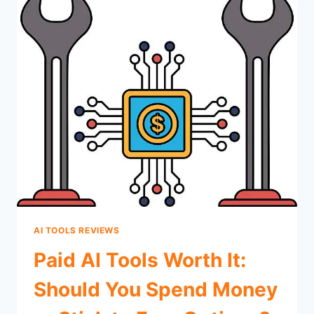
AI TOOLS REVIEWS
Paid AI Tools Worth It:
Should You Spend Money