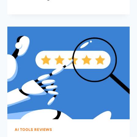
AI TOOLS REVIEWS