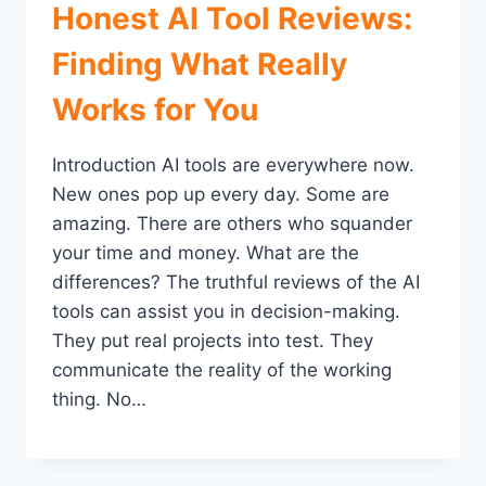
Honest AI Tool Reviews:
Finding What Really
Works for You
Introduction AI tools are everywhere now.
New ones pop up every day. Some are
amazing. There are others who squander
your time and money. What are the
differences? The truthful reviews of the AI
tools can assist you in decision-making.
They put real projects into test. They
communicate the reality of the working
thing. No…