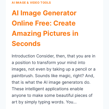
AI IMAGE & VIDEO TOOLS
AI Image Generator
Online Free: Create
Amazing Pictures in
Seconds
Introduction Consider, then, that you are in
a position to transform your mind into
images, not even by taking up a pencil or a
paintbrush. Sounds like magic, right? And,
that is what the AI image generators do.
These intelligent applications enable
anyone to make some beautiful pieces of
art by simply typing words. You…