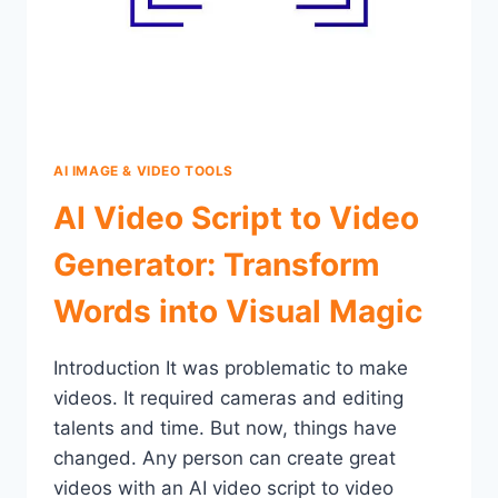
AI IMAGE & VIDEO TOOLS
AI Video Script to Video
Generator: Transform
Words into Visual Magic
Introduction It was problematic to make
videos. It required cameras and editing
talents and time. But now, things have
changed. Any person can create great
videos with an AI video script to video