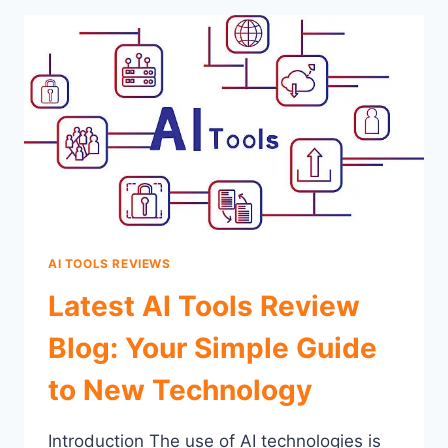
AI TOOLS REVIEWS
Latest AI Tools Review
Blog: Your Simple Guide
to New Technology
Introduction The use of AI technologies is