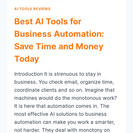
AI TOOLS REVIEWS
Best AI Tools for
Business Automation:
Save Time and Money
Today
Introduction It is strenuous to stay in
business. You check email, organize time,
coordinate clients and so on. Imagine that
machines would do the monotonous work?
It is here that automation comes in. The
most effective AI solutions to business
automation can make you work a smarter,
not harder. They deal with monotony on