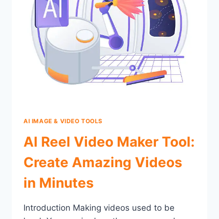
AI IMAGE & VIDEO TOOLS
AI Reel Video Maker Tool:
Create Amazing Videos
in Minutes
Introduction Making videos used to be