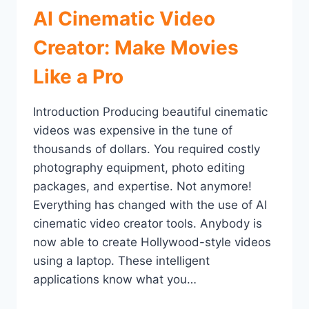
AI Cinematic Video
Creator: Make Movies
Like a Pro
Introduction Producing beautiful cinematic
videos was expensive in the tune of
thousands of dollars. You required costly
photography equipment, photo editing
packages, and expertise. Not anymore!
Everything has changed with the use of AI
cinematic video creator tools. Anybody is
now able to create Hollywood-style videos
using a laptop. These intelligent
applications know what you…