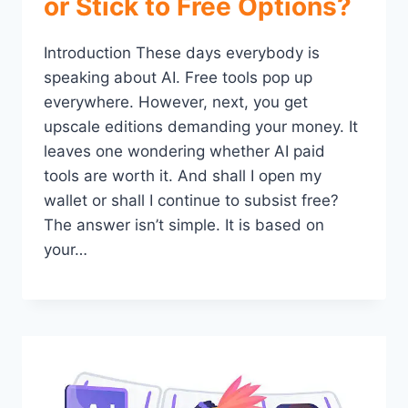
or Stick to Free Options?
Introduction These days everybody is
speaking about AI. Free tools pop up
everywhere. However, next, you get
upscale editions demanding your money. It
leaves one wondering whether AI paid
tools are worth it. And shall I open my
wallet or shall I continue to subsist free?
The answer isn’t simple. It is based on
your…