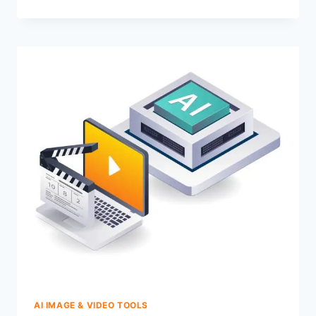
AI IMAGE & VIDEO TOOLS