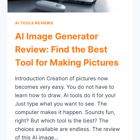
AI TOOLS REVIEWS
AI Image Generator
Review: Find the Best
Tool for Making Pictures
Introduction Creation of pictures now
becomes very easy. You do not have to
learn how to draw. AI tools do it for you!
Just type what you want to see. The
computer makes it happen. Sounds fun,
right? But which tool is the best? The
choices available are endless. The review
of this AI image…