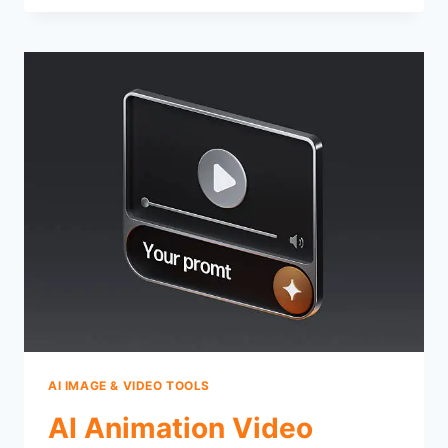
AI IMAGE & VIDEO TOOLS
AI Animation Video