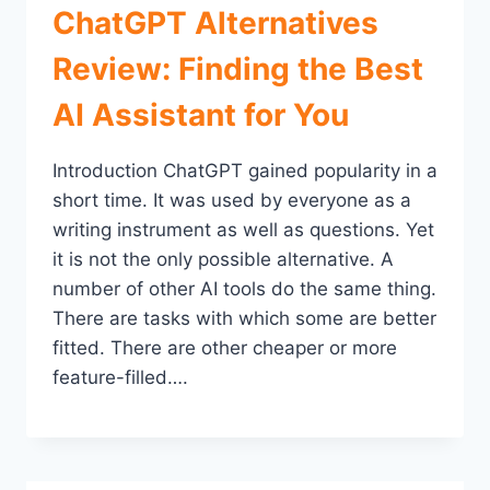
ChatGPT Alternatives
Review: Finding the Best
AI Assistant for You
Introduction ChatGPT gained popularity in a
short time. It was used by everyone as a
writing instrument as well as questions. Yet
it is not the only possible alternative. A
number of other AI tools do the same thing.
There are tasks with which some are better
fitted. There are other cheaper or more
feature-filled….