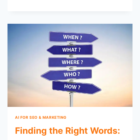
AI FOR SEO & MARKETING
Finding the Right Words: