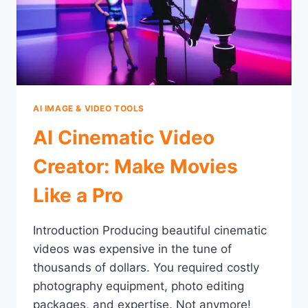
AI IMAGE & VIDEO TOOLS
AI Cinematic Video
Creator: Make Movies
Like a Pro
Introduction Producing beautiful cinematic
videos was expensive in the tune of
thousands of dollars. You required costly
photography equipment, photo editing
packages, and expertise. Not anymore!