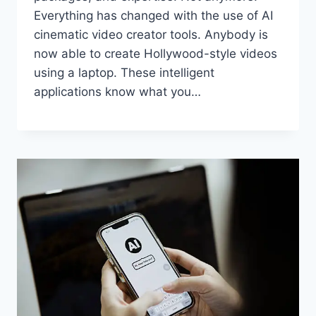
Everything has changed with the use of AI
cinematic video creator tools. Anybody is
now able to create Hollywood-style videos
using a laptop. These intelligent
applications know what you…