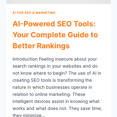
AI FOR SEO & MARKETING
AI-Powered SEO Tools:
Your Complete Guide to
Better Rankings
Introduction Feeling insecure about your
search rankings in your websites and do
not know where to begin? The use of AI in
creating SEO tools is transforming the
nature in which businesses operate in
relation to online marketing. These
intelligent devices assist in knowing what
works and what does not. They save time,
they minimize…