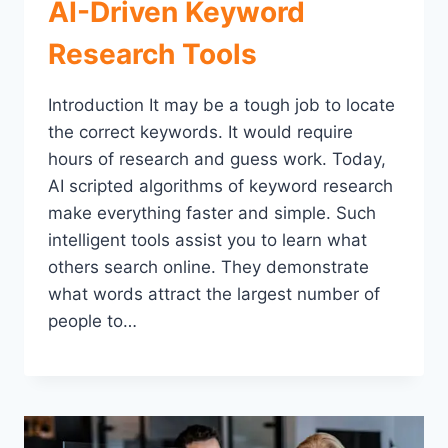
AI-Driven Keyword
Research Tools
Introduction It may be a tough job to locate
the correct keywords. It would require
hours of research and guess work. Today,
AI scripted algorithms of keyword research
make everything faster and simple. Such
intelligent tools assist you to learn what
others search online. They demonstrate
what words attract the largest number of
people to…