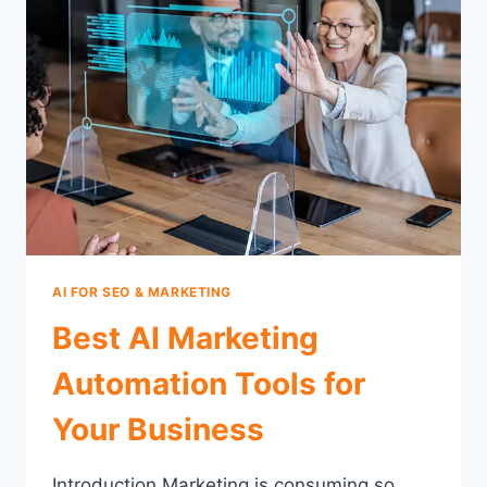
AI FOR SEO & MARKETING
Best AI Marketing
Automation Tools for
Your Business
Introduction Marketing is consuming so