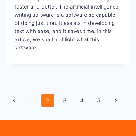
faster and better. The artificial intelligence
writing software is a software so capable
of doing just that. It assists in developing
text with ease, and it saves time. In this
article, we shall highlight what this
software…
Page
Previous
Next
1
2
3
4
5
navigation
Page
Page