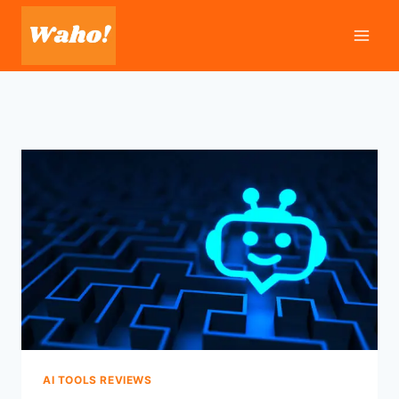
Skip
to
content
AI TOOLS REVIEWS