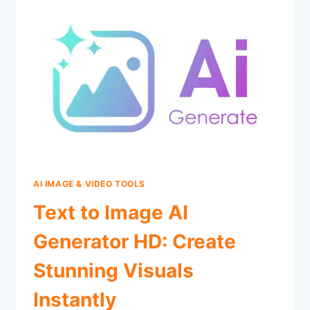
AI IMAGE & VIDEO TOOLS
Text to Image AI
Generator HD: Create
Stunning Visuals
Instantly