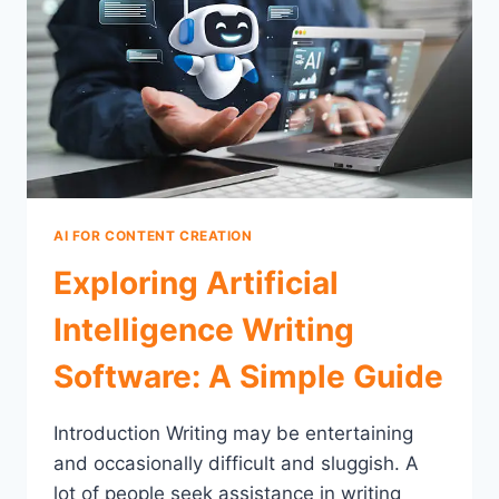
AI FOR CONTENT CREATION
Exploring Artificial
Intelligence Writing
Software: A Simple Guide
Introduction Writing may be entertaining
and occasionally difficult and sluggish. A
lot of people seek assistance in writing