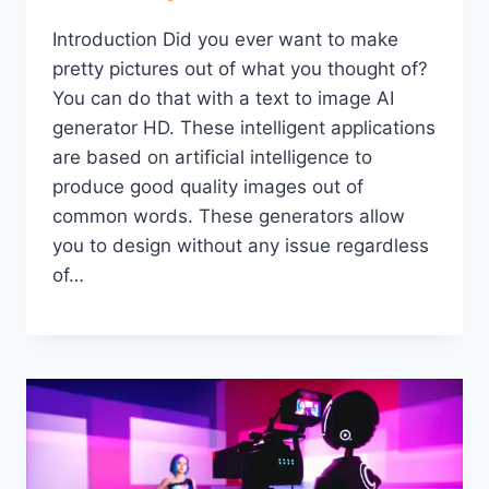
Introduction Did you ever want to make
pretty pictures out of what you thought of?
You can do that with a text to image AI
generator HD. These intelligent applications
are based on artificial intelligence to
produce good quality images out of
common words. These generators allow
you to design without any issue regardless
of…