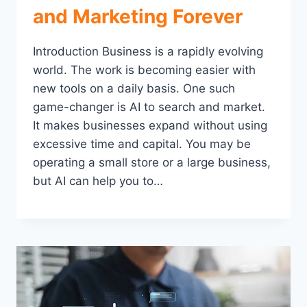
and Marketing Forever
Introduction Business is a rapidly evolving
world. The work is becoming easier with
new tools on a daily basis. One such
game-changer is AI to search and market.
It makes businesses expand without using
excessive time and capital. You may be
operating a small store or a large business,
but AI can help you to…