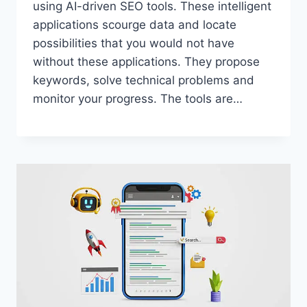
using AI-driven SEO tools. These intelligent
applications scourge data and locate
possibilities that you would not have
without these applications. They propose
keywords, solve technical problems and
monitor your progress. The tools are…