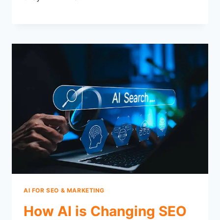
AI FOR SEO & MARKETING
How AI is Changing SEO