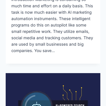
much time and effort on a daily basis. This
task is now much easier with AI marketing
automation instruments. These intelligent
programs do this on autopilot like some
small repetitive work. They utilize emails,
social media and tracking customers. They
are used by small businesses and big
companies. You save…