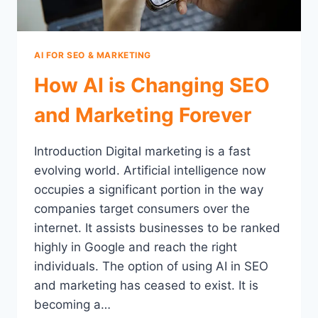
AI FOR SEO & MARKETING
How AI is Changing SEO
and Marketing Forever
Introduction Digital marketing is a fast
evolving world. Artificial intelligence now
occupies a significant portion in the way
companies target consumers over the
internet. It assists businesses to be ranked
highly in Google and reach the right
individuals. The option of using AI in SEO
and marketing has ceased to exist. It is
becoming a…