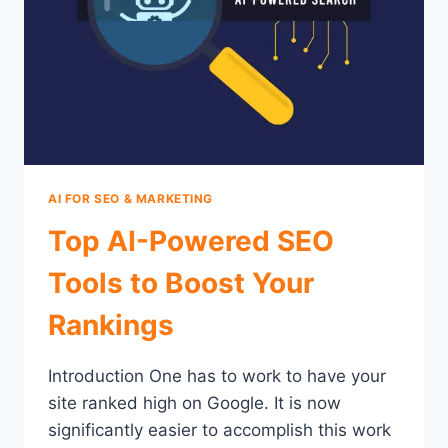
AI FOR SEO & MARKETING
Top AI-Powered SEO
Tools to Boost Your
Rankings
Introduction One has to work to have your
site ranked high on Google. It is now
significantly easier to accomplish this work