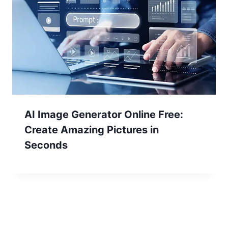
AI Image Generator Online Free:
Create Amazing Pictures in
Seconds