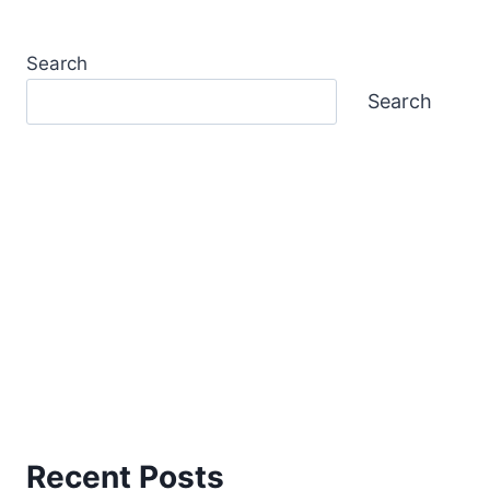
Search
Search
Recent Posts