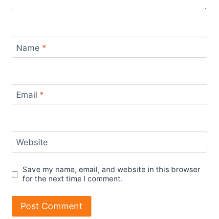
Name
*
Email
*
Website
Save my name, email, and website in this browser
for the next time I comment.