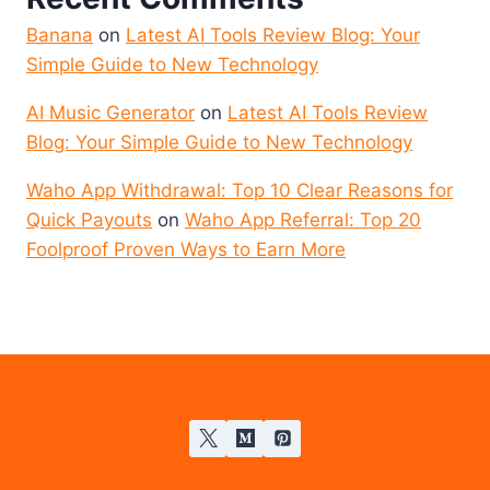
Banana
on
Latest AI Tools Review Blog: Your
Simple Guide to New Technology
AI Music Generator
on
Latest AI Tools Review
Blog: Your Simple Guide to New Technology
Waho App Withdrawal: Top 10 Clear Reasons for
Quick Payouts
on
Waho App Referral: Top 20
Foolproof Proven Ways to Earn More