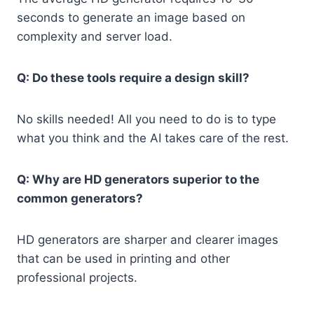
seconds to generate an image based on
complexity and server load.
Q: Do these tools require a design skill?
No skills needed! All you need to do is to type
what you think and the AI takes care of the rest.
Q: Why are HD generators superior to the
common generators?
HD generators are sharper and clearer images
that can be used in printing and other
professional projects.