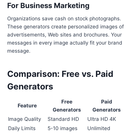
For Business Marketing
Organizations save cash on stock photographs.
These generators create personalized images of
advertisements, Web sites and brochures. Your
messages in every image actually fit your brand
message.
Comparison: Free vs. Paid
Generators
Free
Paid
Feature
Generators
Generators
Image Quality
Standard HD
Ultra HD 4K
Daily Limits
5-10 images
Unlimited