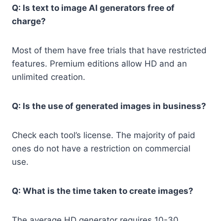
Q: Is text to image AI generators free of
charge?
Most of them have free trials that have restricted
features. Premium editions allow HD and an
unlimited creation.
Q: Is the use of generated images in business?
Check each tool’s license. The majority of paid
ones do not have a restriction on commercial
use.
Q: What is the time taken to create images?
The average HD generator requires 10-30