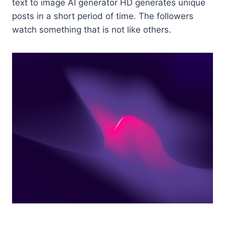
text to image AI generator HD generates unique
posts in a short period of time. The followers
watch something that is not like others.