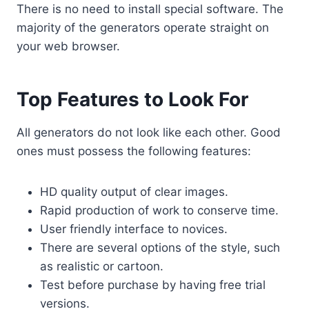
There is no need to install special software. The
majority of the generators operate straight on
your web browser.
Top Features to Look For
All generators do not look like each other. Good
ones must possess the following features:
HD quality output of clear images.
Rapid production of work to conserve time.
User friendly interface to novices.
There are several options of the style, such
as realistic or cartoon.
Test before purchase by having free trial
versions.