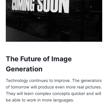
The Future of Image
Generation
Technology continues to improve. The generators
of tomorrow will produce even more real pictures.
They will learn complex concepts quicker and will
be able to work in more languages.