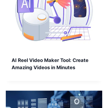
AI Reel Video Maker Tool: Create
Amazing Videos in Minutes