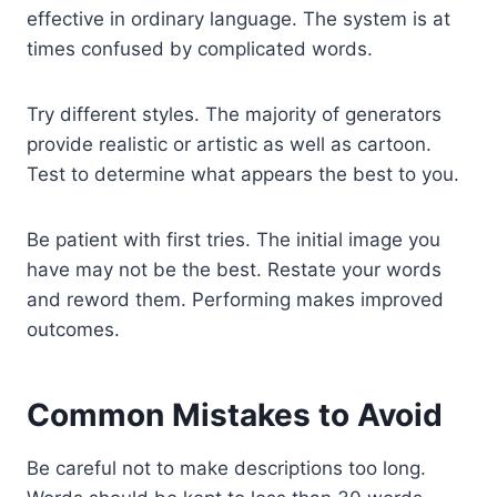
effective in ordinary language. The system is at
times confused by complicated words.
Try different styles. The majority of generators
provide realistic or artistic as well as cartoon.
Test to determine what appears the best to you.
Be patient with first tries. The initial image you
have may not be the best. Restate your words
and reword them. Performing makes improved
outcomes.
Common Mistakes to Avoid
Be careful not to make descriptions too long.