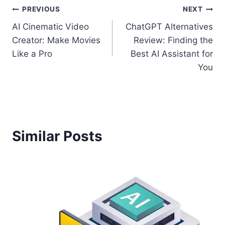
Post
PREVIOUS
NEXT
AI Cinematic Video
ChatGPT Alternatives
navigation
Creator: Make Movies
Review: Finding the
Like a Pro
Best AI Assistant for
You
Similar Posts