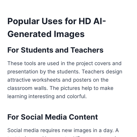
Popular Uses for HD AI-
Generated Images
For Students and Teachers
These tools are used in the project covers and
presentation by the students. Teachers design
attractive worksheets and posters on the
classroom walls. The pictures help to make
learning interesting and colorful.
For Social Media Content
Social media requires new images in a day. A