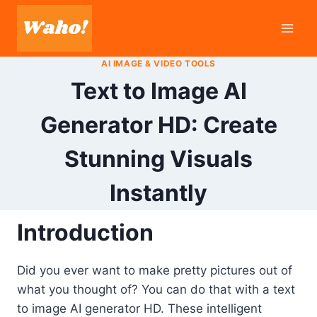
Skip
to
content
AI IMAGE & VIDEO TOOLS
Text to Image AI
Generator HD: Create
Stunning Visuals
Instantly
Introduction
Did you ever want to make pretty pictures out of
what you thought of? You can do that with a text
to image AI generator HD. These intelligent