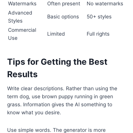
Watermarks
Often present
No watermarks
Advanced
Basic options
50+ styles
Styles
Commercial
Limited
Full rights
Use
Tips for Getting the Best
Results
Write clear descriptions. Rather than using the
term dog, use brown puppy running in green
grass. Information gives the AI something to
know what you desire.
Use simple words. The generator is more