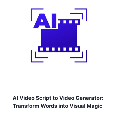
AI Video Script to Video Generator:
Transform Words into Visual Magic