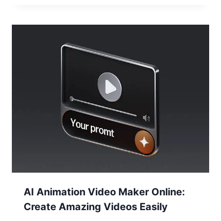
AI Animation Video Maker Online:
Create Amazing Videos Easily