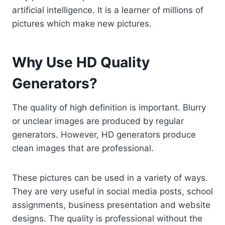
artificial intelligence. It is a learner of millions of
pictures which make new pictures.
Why Use HD Quality
Generators?
The quality of high definition is important. Blurry
or unclear images are produced by regular
generators. However, HD generators produce
clean images that are professional.
These pictures can be used in a variety of ways.
They are very useful in social media posts, school
assignments, business presentation and website
designs. The quality is professional without the