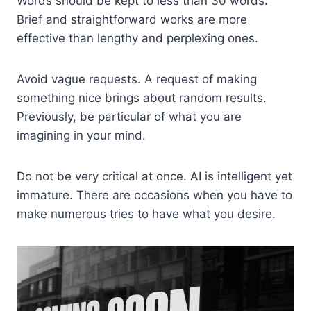
Words should be kept to less than 30 words.
Brief and straightforward works are more
effective than lengthy and perplexing ones.
Avoid vague requests. A request of making
something nice brings about random results.
Previously, be particular of what you are
imagining in your mind.
Do not be very critical at once. AI is intelligent yet
immature. There are occasions when you have to
make numerous tries to have what you desire.