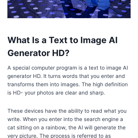
What Is a Text to Image AI
Generator HD?
A special computer program is a text to image AI
generator HD. It turns words that you enter and
transforms them into images. The high definition
is HD- your photos are clear and sharp.
These devices have the ability to read what you
write. When you enter into the search engine a
cat sitting on a rainbow, the AI will generate the
very picture. The process is referred to as