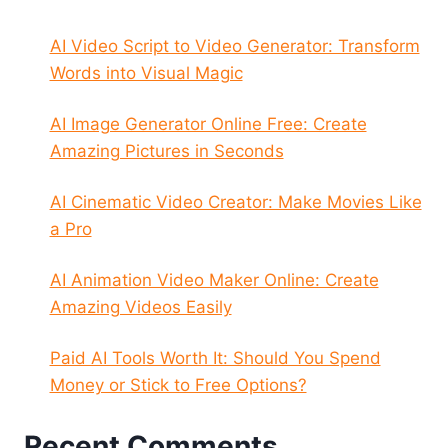
AI Video Script to Video Generator: Transform
Words into Visual Magic
AI Image Generator Online Free: Create
Amazing Pictures in Seconds
AI Cinematic Video Creator: Make Movies Like
a Pro
AI Animation Video Maker Online: Create
Amazing Videos Easily
Paid AI Tools Worth It: Should You Spend
Money or Stick to Free Options?
Recent Comments