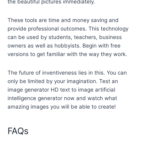
the beautiful pictures immediately.
These tools are time and money saving and
provide professional outcomes. This technology
can be used by students, teachers, business
owners as well as hobbyists. Begin with free
versions to get familiar with the way they work.
The future of inventiveness lies in this. You can
only be limited by your imagination. Test an
image generator HD text to image artificial
intelligence generator now and watch what
amazing images you will be able to create!
FAQs