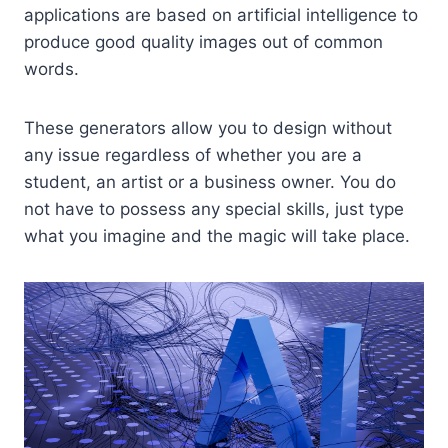
applications are based on artificial intelligence to
produce good quality images out of common
words.
These generators allow you to design without
any issue regardless of whether you are a
student, an artist or a business owner. You do
not have to possess any special skills, just type
what you imagine and the magic will take place.