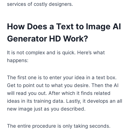
services of costly designers.
How Does a Text to Image AI
Generator HD Work?
It is not complex and is quick. Here’s what
happens:
The first one is to enter your idea in a text box.
Get to point out to what you desire. Then the AI
will read you out. After which it finds related
ideas in its training data. Lastly, it develops an all
new image just as you described.
The entire procedure is only taking seconds.