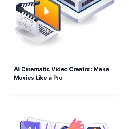
AI Cinematic Video Creator: Make
Movies Like a Pro