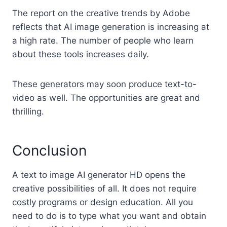
The report on the creative trends by Adobe
reflects that AI image generation is increasing at
a high rate. The number of people who learn
about these tools increases daily.
These generators may soon produce text-to-
video as well. The opportunities are great and
thrilling.
Conclusion
A text to image AI generator HD opens the
creative possibilities of all. It does not require
costly programs or design education. All you
need to do is to type what you want and obtain