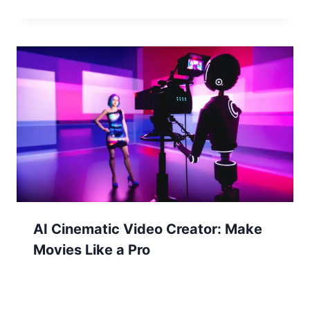
AI Cinematic Video Creator: Make
Movies Like a Pro