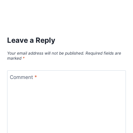
Leave a Reply
Your email address will not be published.
Required fields are
marked
*
Comment
*