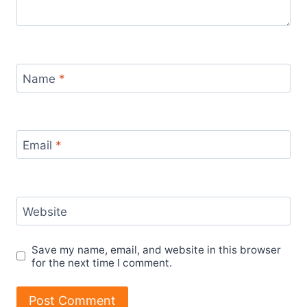
Name
*
Email
*
Website
Save my name, email, and website in this browser
for the next time I comment.