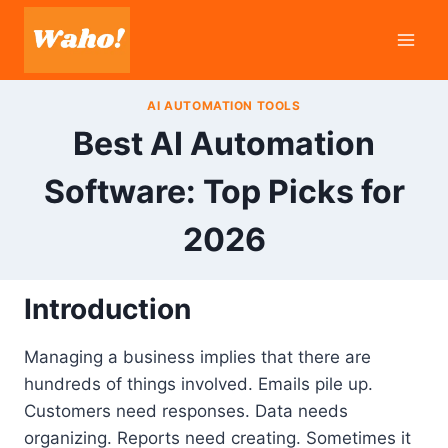
Skip
to
content
AI AUTOMATION TOOLS
Best AI Automation
Software: Top Picks for
2026
Introduction
Managing a business implies that there are
hundreds of things involved. Emails pile up.
Customers need responses. Data needs
organizing. Reports need creating. Sometimes it