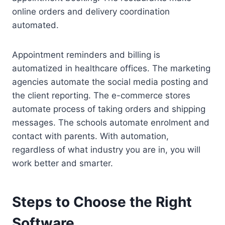
online orders and delivery coordination
automated.
Appointment reminders and billing is
automatized in healthcare offices. The marketing
agencies automate the social media posting and
the client reporting. The e-commerce stores
automate process of taking orders and shipping
messages. The schools automate enrolment and
contact with parents. With automation,
regardless of what industry you are in, you will
work better and smarter.
Steps to Choose the Right
Software