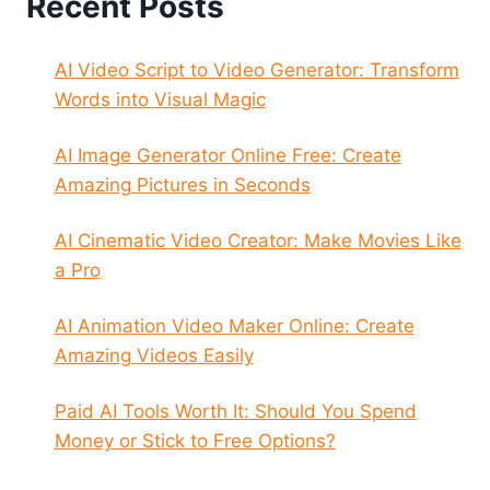
Recent Posts
AI Video Script to Video Generator: Transform
Words into Visual Magic
AI Image Generator Online Free: Create
Amazing Pictures in Seconds
AI Cinematic Video Creator: Make Movies Like
a Pro
AI Animation Video Maker Online: Create
Amazing Videos Easily
Paid AI Tools Worth It: Should You Spend
Money or Stick to Free Options?