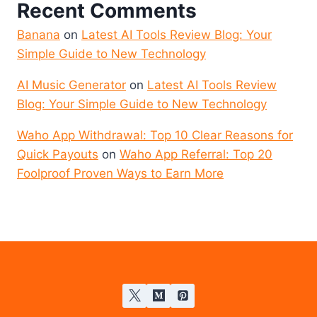
Recent Comments
Banana
on
Latest AI Tools Review Blog: Your
Simple Guide to New Technology
AI Music Generator
on
Latest AI Tools Review
Blog: Your Simple Guide to New Technology
Waho App Withdrawal: Top 10 Clear Reasons for
Quick Payouts
on
Waho App Referral: Top 20
Foolproof Proven Ways to Earn More