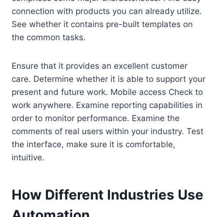
connection with products you can already utilize.
See whether it contains pre-built templates on
the common tasks.
Ensure that it provides an excellent customer
care. Determine whether it is able to support your
present and future work. Mobile access Check to
work anywhere. Examine reporting capabilities in
order to monitor performance. Examine the
comments of real users within your industry. Test
the interface, make sure it is comfortable,
intuitive.
How Different Industries Use
Automation