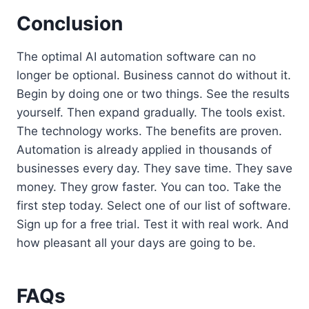
Conclusion
The optimal AI automation software can no
longer be optional. Business cannot do without it.
Begin by doing one or two things. See the results
yourself. Then expand gradually. The tools exist.
The technology works. The benefits are proven.
Automation is already applied in thousands of
businesses every day. They save time. They save
money. They grow faster. You can too. Take the
first step today. Select one of our list of software.
Sign up for a free trial. Test it with real work. And
how pleasant all your days are going to be.
FAQs