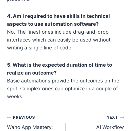
4. Am I required to have skills in technical
aspects to use automation software?
No. The finest ones include drag-and-drop
interfaces which can easily be used without
writing a single line of code.
5. What is the expected duration of time to
realize an outcome?
Basic automations provide the outcomes on the
spot. Complex ones can optimize in a couple of
weeks.
Post
PREVIOUS
NEXT
Waho App Mastery:
AI Workflow