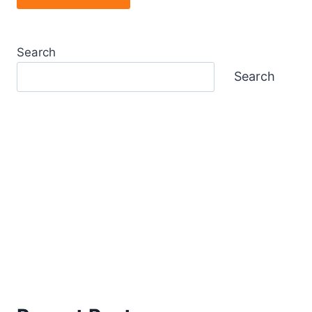
Search
Search