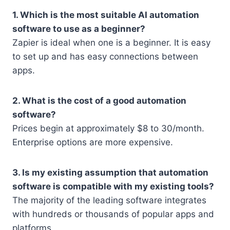
1. Which is the most suitable AI automation
software to use as a beginner?
Zapier is ideal when one is a beginner. It is easy
to set up and has easy connections between
apps.
2. What is the cost of a good automation
software?
Prices begin at approximately $8 to 30/month.
Enterprise options are more expensive.
3. Is my existing assumption that automation
software is compatible with my existing tools?
The majority of the leading software integrates
with hundreds or thousands of popular apps and
platforms.