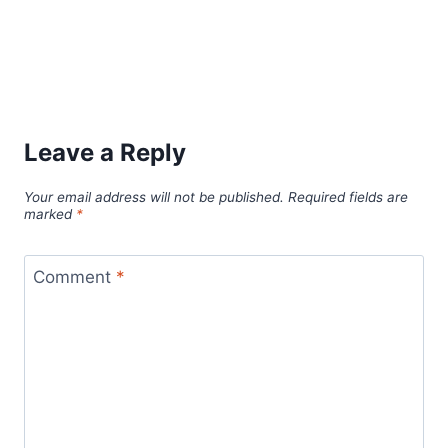
Leave a Reply
Your email address will not be published.
Required fields are
marked
*
Comment
*