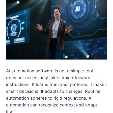
AI automation software is not a simple tool. It
does not necessarily take straightforward
instructions. It learns from your patterns. It makes
smart decisions. It adapts to changes. Routine
automation adheres to rigid regulations. AI
automation can recognize context and adapt
itself.