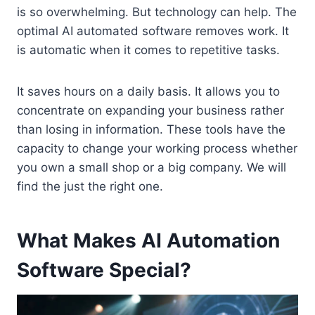
is so overwhelming. But technology can help. The
optimal AI automated software removes work. It
is automatic when it comes to repetitive tasks.
It saves hours on a daily basis. It allows you to
concentrate on expanding your business rather
than losing in information. These tools have the
capacity to change your working process whether
you own a small shop or a big company. We will
find the just the right one.
What Makes AI Automation
Software Special?