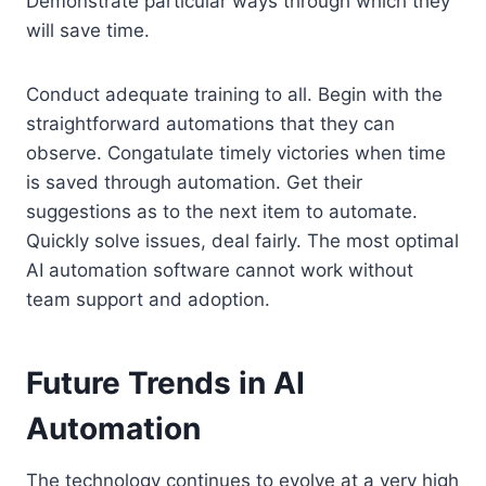
Demonstrate particular ways through which they
will save time.
Conduct adequate training to all. Begin with the
straightforward automations that they can
observe. Congatulate timely victories when time
is saved through automation. Get their
suggestions as to the next item to automate.
Quickly solve issues, deal fairly. The most optimal
AI automation software cannot work without
team support and adoption.
Future Trends in AI
Automation
The technology continues to evolve at a very high