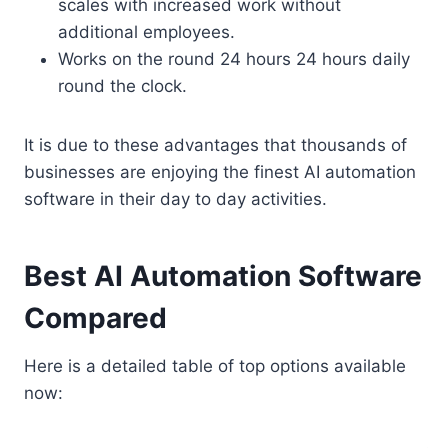
scales with increased work without
additional employees.
Works on the round 24 hours 24 hours daily
round the clock.
It is due to these advantages that thousands of
businesses are enjoying the finest AI automation
software in their day to day activities.
Best AI Automation Software
Compared
Here is a detailed table of top options available
now: