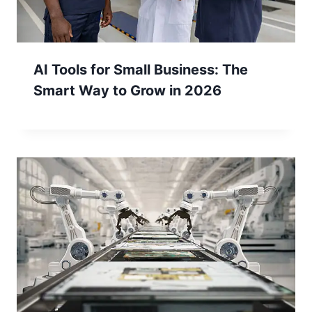
AI Tools for Small Business: The
Smart Way to Grow in 2026