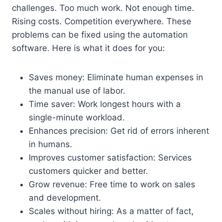
challenges. Too much work. Not enough time.
Rising costs. Competition everywhere. These
problems can be fixed using the automation
software. Here is what it does for you:
Saves money: Eliminate human expenses in
the manual use of labor.
Time saver: Work longest hours with a
single-minute workload.
Enhances precision: Get rid of errors inherent
in humans.
Improves customer satisfaction: Services
customers quicker and better.
Grow revenue: Free time to work on sales
and development.
Scales without hiring: As a matter of fact,