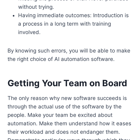
without trying.
Having immediate outcomes: Introduction is
a process in a long term with training
involved.
By knowing such errors, you will be able to make
the right choice of AI automation software.
Getting Your Team on Board
The only reason why new software succeeds is
through the actual use of the software by the
people. Make your team be excited about
automation. Make them understand how it eases
their workload and does not endanger them.