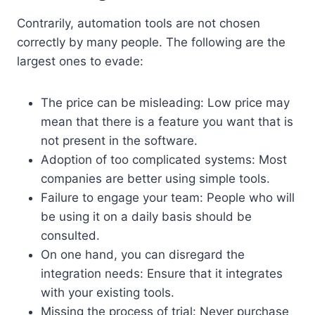
Contrarily, automation tools are not chosen
correctly by many people. The following are the
largest ones to evade:
The price can be misleading: Low price may
mean that there is a feature you want that is
not present in the software.
Adoption of too complicated systems: Most
companies are better using simple tools.
Failure to engage your team: People who will
be using it on a daily basis should be
consulted.
On one hand, you can disregard the
integration needs: Ensure that it integrates
with your existing tools.
Missing the process of trial: Never purchase