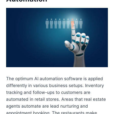
The optimum AI automation software is applied
differently in various business setups. Inventory
tracking and follow-ups to customers are
automated in retail stores. Areas that real estate
agents automate are lead nurturing and
appointment booking. The restaurants make