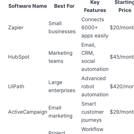
Key
Startin
Software Name
Best For
Features
Price
Connects
Small
Zapier
6000+
$20/mont
businesses
apps easily
Email,
Marketing
CRM,
HubSpot
$45/mont
teams
social
automation
Advanced
Large
UiPath
robot
$420/mon
enterprises
automation
Smart
Email
ActiveCampaign
customer
$29/mont
marketing
journeys
Workflow
Project