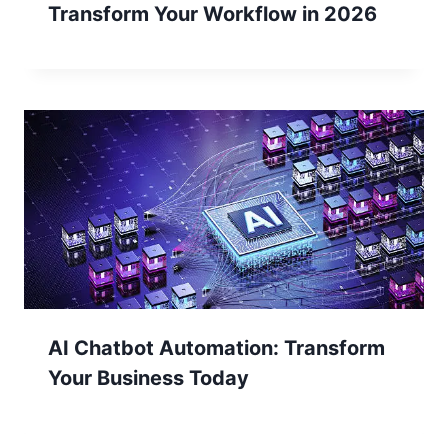
Transform Your Workflow in 2026
AI Chatbot Automation: Transform
Your Business Today