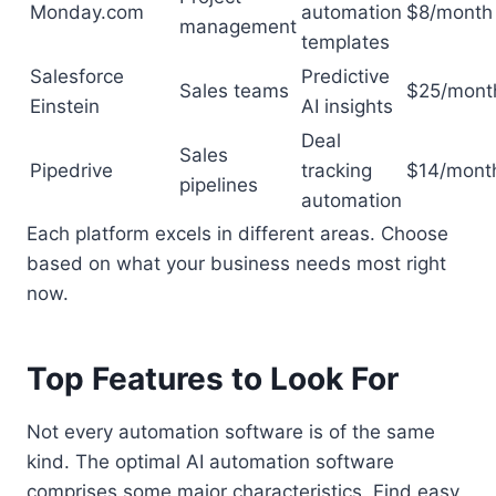
Monday.com
automation
$8/month
management
templates
Salesforce
Predictive
Sales teams
$25/mont
Einstein
AI insights
Deal
Sales
Pipedrive
tracking
$14/mont
pipelines
automation
Each platform excels in different areas. Choose
based on what your business needs most right
now.
Top Features to Look For
Not every automation software is of the same
kind. The optimal AI automation software
comprises some major characteristics. Find easy