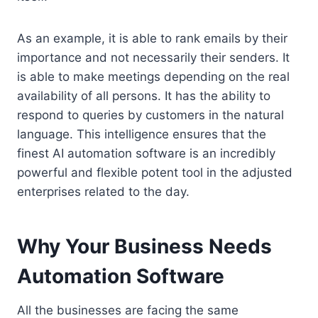
As an example, it is able to rank emails by their
importance and not necessarily their senders. It
is able to make meetings depending on the real
availability of all persons. It has the ability to
respond to queries by customers in the natural
language. This intelligence ensures that the
finest AI automation software is an incredibly
powerful and flexible potent tool in the adjusted
enterprises related to the day.
Why Your Business Needs
Automation Software
All the businesses are facing the same