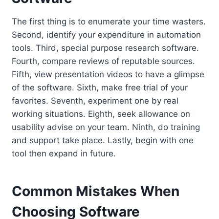
The first thing is to enumerate your time wasters.
Second, identify your expenditure in automation
tools. Third, special purpose research software.
Fourth, compare reviews of reputable sources.
Fifth, view presentation videos to have a glimpse
of the software. Sixth, make free trial of your
favorites. Seventh, experiment one by real
working situations. Eighth, seek allowance on
usability advise on your team. Ninth, do training
and support take place. Lastly, begin with one
tool then expand in future.
Common Mistakes When
Choosing Software