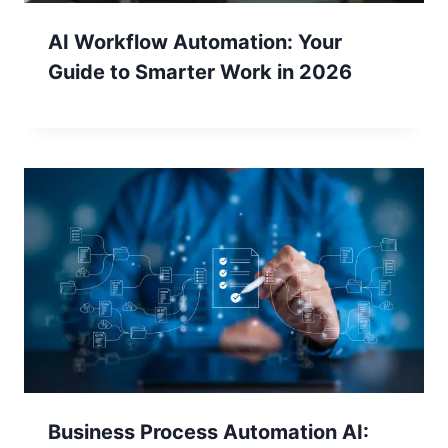
AI Workflow Automation: Your
Guide to Smarter Work in 2026
Business Process Automation AI: