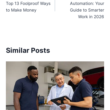
navigation
Top 13 Foolproof Ways
Automation: Your
to Make Money
Guide to Smarter
Work in 2026
Similar Posts