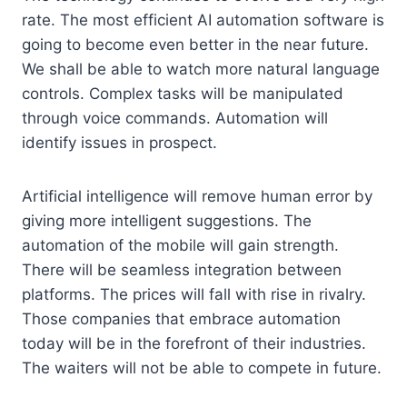
rate. The most efficient AI automation software is
going to become even better in the near future.
We shall be able to watch more natural language
controls. Complex tasks will be manipulated
through voice commands. Automation will
identify issues in prospect.
Artificial intelligence will remove human error by
giving more intelligent suggestions. The
automation of the mobile will gain strength.
There will be seamless integration between
platforms. The prices will fall with rise in rivalry.
Those companies that embrace automation
today will be in the forefront of their industries.
The waiters will not be able to compete in future.